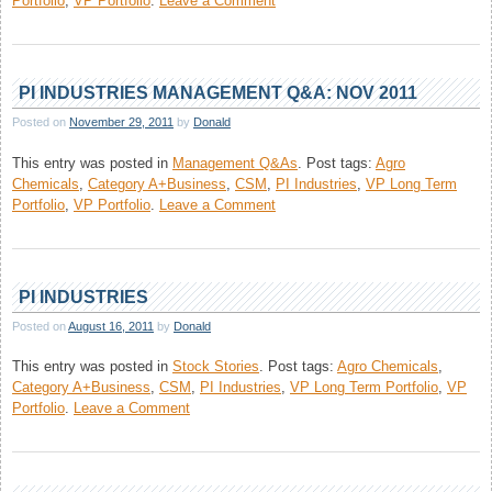
Portfolio
,
VP Portfolio
.
Leave a Comment
Astral
Poly
Technik
Management
PI INDUSTRIES MANAGEMENT Q&A: NOV 2011
Q&A:
Posted on
November 29, 2011
by
Donald
Dec,
2011
This entry was posted in
Management Q&As
.
Post tags:
Agro
Chemicals
,
Category A+Business
,
CSM
,
PI Industries
,
VP Long Term
on
Portfolio
,
VP Portfolio
.
Leave a Comment
PI
Industries
Management Q&A:
Nov
PI INDUSTRIES
2011
Posted on
August 16, 2011
by
Donald
This entry was posted in
Stock Stories
.
Post tags:
Agro Chemicals
,
Category A+Business
,
CSM
,
PI Industries
,
VP Long Term Portfolio
,
VP
on
Portfolio
.
Leave a Comment
PI
Industries