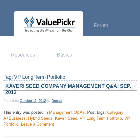
Skip
to
content
Forum
Resources
Basics
Tag:
VP Long Term Portfolio
KAVERI SEED COMPANY MANAGEMENT Q&A: SEP,
2012
Posted on
October 11, 2012
by
Donald
This entry was posted in
Management Q&As
.
Post tags:
Category
A+Business
,
Hybrid Seeds
,
Kaveri Seed
,
VP Long Term Portfolio
,
VP
on
Portfolio
.
Leave a Comment
Kaveri
Seed