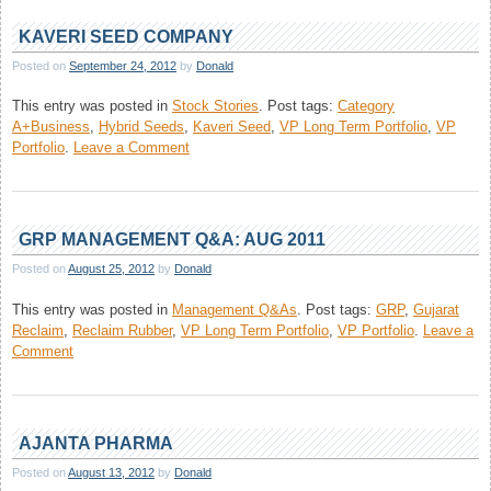
Company
Management
KAVERI SEED COMPANY
Q&A:
Posted on
September 24, 2012
by
Donald
Sep,
2012
This entry was posted in
Stock Stories
.
Post tags:
Category
A+Business
,
Hybrid Seeds
,
Kaveri Seed
,
VP Long Term Portfolio
,
VP
on
Portfolio
.
Leave a Comment
Kaveri
Seed
Company
GRP MANAGEMENT Q&A: AUG 2011
Posted on
August 25, 2012
by
Donald
This entry was posted in
Management Q&As
.
Post tags:
GRP
,
Gujarat
Reclaim
,
Reclaim Rubber
,
VP Long Term Portfolio
,
VP Portfolio
.
Leave a
on
Comment
GRP
Management
Q&A:
Aug
AJANTA PHARMA
2011
Posted on
August 13, 2012
by
Donald