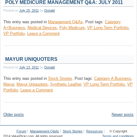
POLY MEDICURE MANAGEMENT Q&A: JULY 2011
Posted on
July 25, 2011
by
Donald
This entry was posted in
Management Q&As
.
Post tags:
Category
A+Business
,
Medical Devices
,
Poly Medicure
,
VP Long Term Portfolio
,
on
VP Portfolio
.
Leave a Comment
Poly
Medicure
Management
Q&A:
MAYUR UNIQUOTERS
July
Posted on
July 13, 2011
by
Donald
2011
This entry was posted in
Stock Stories
.
Post tags:
Category A Business
,
Mayur
,
Mayur Uniquoters
,
Synthetic Leather
,
VP Long Term Portfolio
,
VP
on
Portfolio
.
Leave a Comment
Mayur
Uniquoters
Posts
Older posts
Newer posts
navigation
Forum
Management Q&As
Stock Stories
Resources
© Copyright
2014 ValuePickr.com. All rights reserved.
Terms and conditions