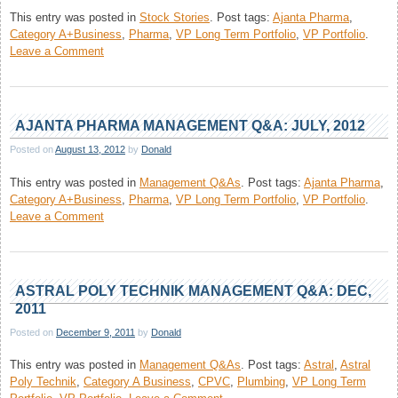
This entry was posted in
Stock Stories
.
Post tags:
Ajanta Pharma
,
Category A+Business
,
Pharma
,
VP Long Term Portfolio
,
VP Portfolio
.
on
Leave a Comment
Ajanta
Pharma
AJANTA PHARMA MANAGEMENT Q&A: JULY, 2012
Posted on
August 13, 2012
by
Donald
This entry was posted in
Management Q&As
.
Post tags:
Ajanta Pharma
,
Category A+Business
,
Pharma
,
VP Long Term Portfolio
,
VP Portfolio
.
on
Leave a Comment
Ajanta
Pharma
Management
Q&A:
ASTRAL POLY TECHNIK MANAGEMENT Q&A: DEC,
July,
2011
2012
Posted on
December 9, 2011
by
Donald
This entry was posted in
Management Q&As
.
Post tags:
Astral
,
Astral
Poly Technik
,
Category A Business
,
CPVC
,
Plumbing
,
VP Long Term
on