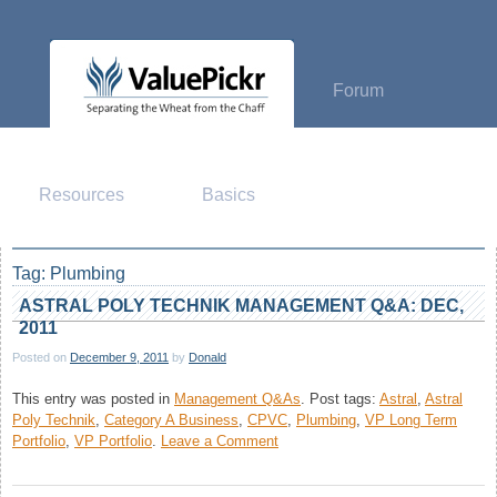
Skip
to
content
Forum
Resources
Basics
Tag:
Plumbing
ASTRAL POLY TECHNIK MANAGEMENT Q&A: DEC,
2011
Posted on
December 9, 2011
by
Donald
This entry was posted in
Management Q&As
.
Post tags:
Astral
,
Astral
Poly Technik
,
Category A Business
,
CPVC
,
Plumbing
,
VP Long Term
on
Portfolio
,
VP Portfolio
.
Leave a Comment
Astral
Poly