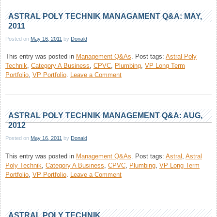
Technik
Management
ASTRAL POLY TECHNIK MANAGAMENT Q&A: MAY,
Q&A:
2011
Dec,
Posted on
May 16, 2011
by
Donald
2011
This entry was posted in
Management Q&As
.
Post tags:
Astral Poly
Technik
,
Category A Business
,
CPVC
,
Plumbing
,
VP Long Term
on
Portfolio
,
VP Portfolio
.
Leave a Comment
Astral
Poly
Technik
Managament
ASTRAL POLY TECHNIK MANAGEMENT Q&A: AUG,
Q&A:
2012
May,
Posted on
May 16, 2011
by
Donald
2011
This entry was posted in
Management Q&As
.
Post tags:
Astral
,
Astral
Poly Technik
,
Category A Business
,
CPVC
,
Plumbing
,
VP Long Term
on
Portfolio
,
VP Portfolio
.
Leave a Comment
Astral
Poly
Technik
Management
ASTRAL POLY TECHNIK