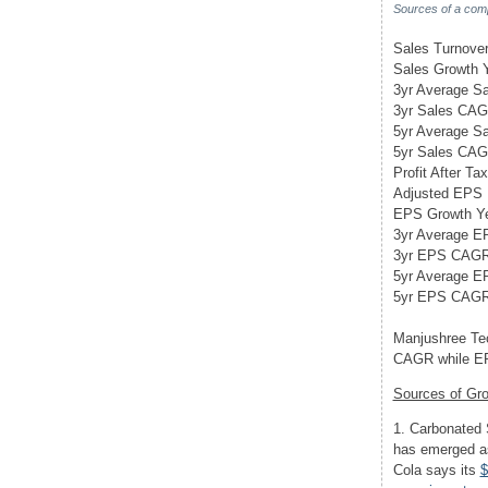
Sources of a com
Sales Turnover 
Sales Growth Y
3yr Average S
3yr Sales CA
5yr Average Sa
5yr Sales CA
Profit After Tax
Adjusted EPS
EPS Growth Ye
3yr Average E
3yr EPS CAG
5yr Average E
5yr EPS CAG
Manjushree Tec
CAGR while EP
Sources of Gr
1. Carbonated 
has emerged as
Cola says its
$