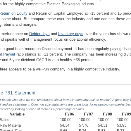
 for the highly competitive Plastics Packaging industry.
Return on Equity
and Return on Capital Employed at ~13 percent and 15 per
te home about. But compare these over the industry and one can see these ar
g returns and margins.
 performance on
Debtor days
and
Inventory days
over the years has shown a
d speaks well of management focus on operational efficiency.
 a good track record on Dividend payment. It has been regularly paying divi
nd Payout
ratio stands at ~21 percent. The company has been increasing divi
ity and 5 year dividend CAGR is at a healthy ~35 percent.
hree appears to be a well-run company in a highly competitive industry.
e P&L Statement
r to see what else we can understand about how this company makes money? A good way is 
t and loss statement. Common size statements are great tools for evaluating companies bec
 context by looking at each of them as a percentage of Sales.
Variable
FY06
FY07
FY08
FY09
Sales
100.00
100.00
100.00
100.00
aw Material
54.34
57.76
54.31
53.93
Power & Fuel
6.66
5.26
5.83
5.73