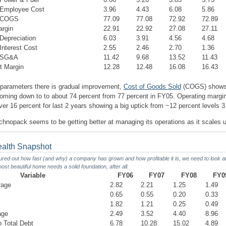
Employee Cost
3.96
4.43
6.08
5.86
 COGS
77.09
77.08
72.92
72.89
argin
22.91
22.92
27.08
27.11
epreciation
6.03
3.91
4.56
4.68
nterest Cost
2.55
2.46
2.70
1.36
 SG&A
11.42
9.68
13.52
11.43
t Margin
12.28
12.48
16.08
16.43
parameters there is gradual improvement,
Cost of Goods Sold
(COGS) shows
ming down to to about 74 percent from 77 percent in FY05. Operating margi
ver 16 percent for last 2 years showing a big uptick from ~12 percent levels 
hnopack seems to be getting better at managing its operations as it scales u
ealth Snapshot
ed out how fast (and why) a company has grown and how profitable it is, we need to look at i
ost beautiful home needs a solid foundation, after all.
Variable
FY06
FY07
FY08
FY0
rage
2.82
2.21
1.25
1.49
0.65
0.55
0.20
0.33
1.82
1.21
0.25
0.49
age
2.49
3.52
4.40
8.96
o Total Debt
6.78
10.28
15.02
4.89