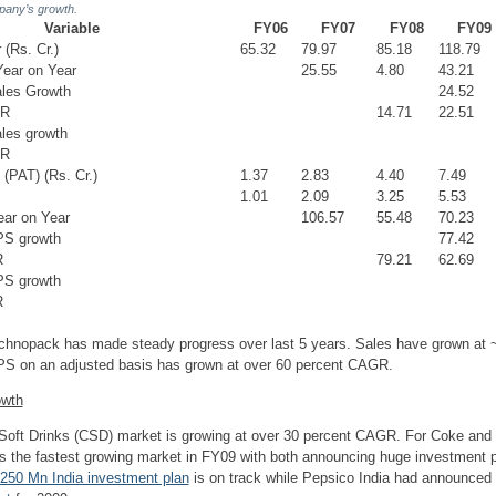
pany’s growth.
Variable
FY06
FY07
FY08
FY09
(Rs. Cr.)
65.32
79.97
85.18
118.79
ear on Year
25.55
4.80
43.21
ales Growth
24.52
GR
14.71
22.51
les growth
GR
 (PAT) (Rs. Cr.)
1.37
2.83
4.40
7.49
1.01
2.09
3.25
5.53
ar on Year
106.57
55.48
70.23
PS growth
77.42
R
79.21
62.69
PS growth
R
hnopack has made steady progress over last 5 years. Sales have grown at 
S on an adjusted basis has grown at over 60 percent CAGR.
owth
Soft Drinks (CSD) market is growing at over 30 percent CAGR. For Coke and 
 the fastest growing market in FY09 with both announcing huge investment 
250 Mn India investment plan
is on track while Pepsico
India had announced