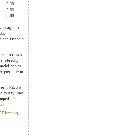
3.68
2.63
5.69
vantage, in
05,
 see financial
a comfortable
s, steadily
ancial health
higher side in
rrent Ratio
at
d to say, pay
Manjushree
use.
T bottling
,