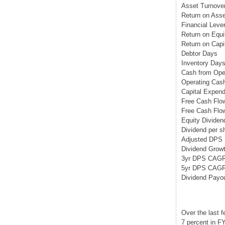
Asset Turnove
Return on Asse
Financial Leve
Return on Equi
Return on Capi
Debtor Days
Inventory Day
Cash from Opera
Operating Cash
Capital Expend
Free Cash Flo
Free Cash Flow
Equity Dividend
Dividend per s
Adjusted DPS
Dividend Growt
3yr DPS CAG
5yr DPS CAG
Dividend Payo
Over the last 
7 percent in F