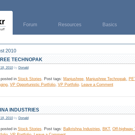
Forum
Resources
Basics
st 2010
REE TECHNOPAK
 18, 2010
by
Donald
 posted in
Stock Stories
.
Post tags:
Manjushree
,
Manjushree Technopak
,
PET
on
ging
,
VP Opportunistic Portfolio
,
VP Portfolio
.
Leave a Comment
Manjushree
Technopak
NA INDUSTRIES
 18, 2010
by
Donald
 posted in
Stock Stories
.
Post tags:
Balkrishna Industries
,
BKT
,
Off-highway 
on
folio
,
VP Portfolio
.
Leave a Comment