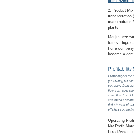
crore investm
2. Product Mix
transportation
manufacturer. A
plants.
Manjushree was
forms. Huge c
For a company o
become a domin
Profitabilit
Profitability is t
generating relativ
company from aver
flow from operatio
cash flow from Ope
and that’s someth
dollar/rupee of ca
efficient competito
Operating Profi
Net Profit Marg
Fixed Asset Tu