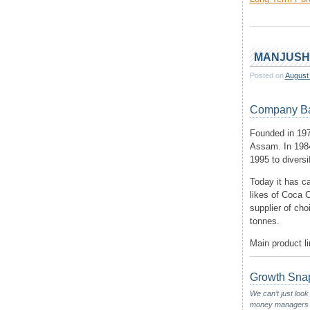
MANJUSH
Posted on
August
Company B
Founded in 197
Assam. In 1984
1995 to diversi
Today it has ca
likes of Coca 
supplier of cho
tonnes.
Main product l
Growth Sna
We can’t just look
money managers wou