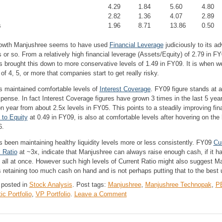
4.29
1.84
5.60
4.80
2.82
1.36
4.07
2.89
s
1.96
8.71
13.86
0.50
 growth Manjushree seems to have used
Financial Leverage
judiciously to its ad
s or so. From a relatively high financial leverage (Assets/Equity) of 2.79 in FY
 brought this down to more conservative levels of 1.49 in FY09. It is when we
 of 4, 5, or more that companies start to get really risky.
 maintained comfortable levels of
Interest Coverage
. FY09 figure stands at 
pense. In fact Interest Coverage figures have grown 3 times in the last 5 year
n year from about 2.5x levels in FY05. This points to a steadily improving fin
 to Equity
at 0.49 in FY09, is also at comfortable levels after hovering on the 
6.
 been maintaining healthy liquidity levels more or less consistently. FY09
Cu
 Ratio
at ~3x, indicate that Manjushree can always raise enough cash, if it ha
ties all at once. However such high levels of Current Ratio might also suggest 
retaining too much cash on hand and is not perhaps putting that to the best 
 posted in
Stock Analysis
.
Post tags:
Manjushree
,
Manjushree Technopak
,
PE
on
c Portfolio
,
VP Portfolio
.
Leave a Comment
Manjushree
Technopack