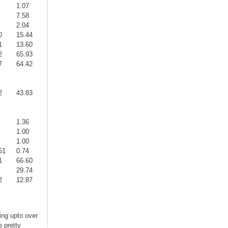
1.07
7.58
2.04
0
15.44
1
13.60
2
65.93
7
64.42
2
43.83
1.36
1.00
1.00
51
0.74
1
66.60
29.74
2
12.87
ing upto over
 pretty