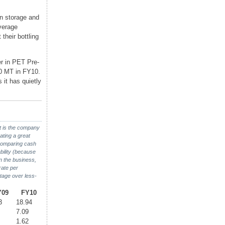
in storage and
verage
their bottling
er in PET Pre-
0 MT in FY10.
 it has quietly
it is the company
ating a great
 comparing cash
bility (because
in the business,
rate per
ntage over less-
Y09
FY10
3
18.94
7.09
1.62