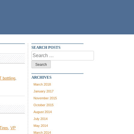
SEARCH POSTS
Search
for:
ARCHIVES
 bottling
,
March 2018
January 2017
November 2015
October 2015
August 2014
July 2014
May 2014
Tires
,
VP
March 2014