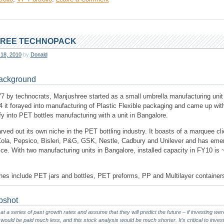
Balkrishna
Industries
REE TECHNOPACK
 18, 2010
by
Donald
ackground
7 by technocrats, Manjushree started as a small umbrella manufacturing unit
 it forayed into manufacturing of Plastic Flexible packaging and came up with
fy into PET bottles manufacturing with a unit in Bangalore.
rved out its own niche in the PET bottling industry. It boasts of a marquee clie
Cola, Pepsico, Bisleri, P&G, GSK, Nestle, Cadbury and Unilever and has eme
ice. With two manufacturing units in Bangalore, installed capacity in FY10 is
ines include PET jars and bottles, PET preforms, PP and Multilayer container
pshot
 at a series of past growth rates and assume that they will predict the future – if investing wer
ld be paid much less, and this stock analysis would be much shorter. It’s critical to invest