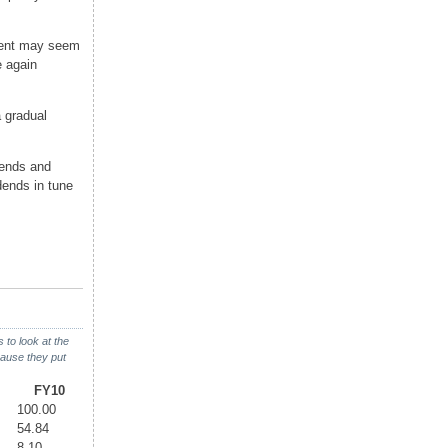
cent may seem
e again
 gradual
dends and
dends in tune
to look at the
ause they put
FY10
100.00
54.84
8.10