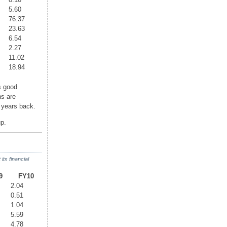
5.60
76.37
23.63
6.54
2.27
11.02
18.94
 good
ns are
3 years back.
p.
ts financial
9
FY10
2.04
0.51
1.04
5.59
4.78