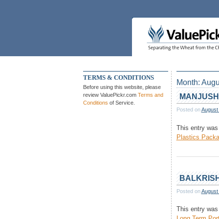
Skip
to
content
TERMS & CONDITIONS
Month:
Augu
Before using this website, please
review ValuePickr.com
Terms and
MANJUSH
Conditions
of Service.
Posted on
August
This entry was
Plastics Packa
BALKRISH
Posted on
August
This entry was
Long Term Port