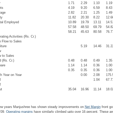
r
1.71
2.29
1.10
1.19
ts
4.19
9.20
6.59
8.43
rage
2.82
2.21
1.25
1.49
ty
11.82
20.30
8.22
12.6
tal Employed
10.89
19.79
13.11
14.5
57.58
48.50
69.79
54.8
s
58.21
45.63
80.58
76.7
ting Activities (Rs. Cr.)
 Flow to Sales
iture
5.19
14.46
31.2
w
 to Sales
 (Rs. Cr.)
0.48
0.48
0.49
1.35
hare
1.14
1.14
0.36
1.00
0.35
0.35
0.36
1.00
h Year on Year
0.00
2.08
175.
R
1.04
67.7
R
ut
35.04
16.96
11.14
18.0
few years
Manjushree has shown steady improvements on
Net Margin
front go
Y09.
Operating margins
have similarly climbed upto over 16 percent. These are