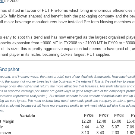
ent
for 2009.
 has shifted in favour of PET Pre-forms which bring in enormous efficiencies 
 (1/5x fully blown shapes) and benefit both the packaging company and the be
ll major beverage manufacturers have installed Pre-form blowing machines at 
 early to spot this trend and has now emerged as the largest organised play
apacity expansion from ~9000 MT in FY2008 to ~21000 MT in FY09 to ~3000
f its size, this is pretty aggressive expansion but seems to have paid off, as
ant player in its niche, becoming Coke’s largest PET supplier.
y Snapshot
he second, and in many ways, the most crucial, part of our Analysis framework. How much prof
e to the amount of money invested in the business – the returns? This is the real key to separ
age ones -the higher that return, the more attractive that business. Net profit Margins and
ns to reported earnings per share are good ways to get a rough idea of the company’s profita
rations represents real profits!). But neither account for the amount of capital that’s tied up 
ing we cant ignore. We need to know how much economic profit the company is able to gene
pital employed because it will have more excess profits to re-invest which will give it an adva
rs.
Variable
FY06
FY07
FY08
F
t Margin
12.28
12.48
16.08
16.4
in
2.44
4.02
5.97
7.09
rnover
3.10
3.43
2.33
1.82