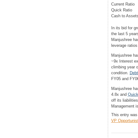
Current Ratio
Quick Ratio
Cash to Asset
In its bid for
the last 5 year
Manjushree has
leverage ratios
Manjushree has
~9x Interest ex
climbing year o
condition.
Debt
FY05 and FY0
Manjushree has
4.8x and
Quick
off its liabili
Management is 
This entry was
VP Opportunisti