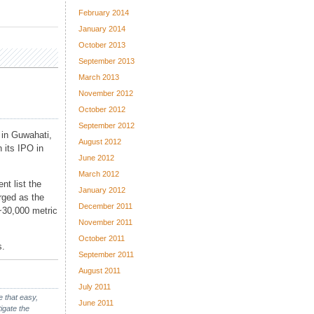
February 2014
January 2014
October 2013
September 2013
March 2013
November 2012
October 2012
September 2012
 in Guwahati,
August 2012
 its IPO in
June 2012
March 2012
nt list the
January 2012
rged as the
December 2011
 ~30,000 metric
November 2011
October 2011
s.
September 2011
August 2011
July 2011
e that easy,
June 2011
igate the