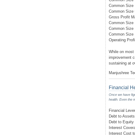
Common Size 
Common Size
Gross Profit M
Common Size D
Common Size I
Common Size
Operating Profi
While on most 
improvement co
sustaining at o
Manjushree Tec
Financial H
Once we have figur
health. Even the m
Financial Leve
Debt to Assets
Debt to Equity
Interest Cover
Interest Cost t