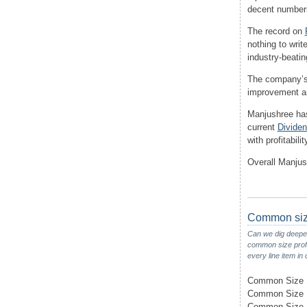
decent numbers
The record on
nothing to wri
industry-beatin
The company’s
improvement an
Manjushree has
current
Divide
with profitabil
Overall Manjus
Common siz
Can we dig deepe
common size profi
every line item in
Common Size 
Common Size R
Common Size 