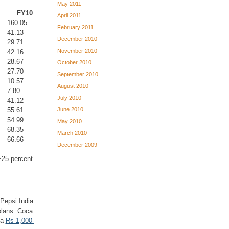
May 2011
FY10
April 2011
160.05
February 2011
41.13
December 2010
29.71
November 2010
42.16
28.67
October 2010
27.70
September 2010
10.57
August 2010
7.80
July 2010
41.12
June 2010
55.61
54.99
May 2010
68.35
March 2010
66.66
December 2009
~25 percent
Pepsi India
plans. Coca
 a
Rs 1,000-