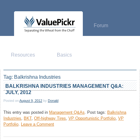
Skip
to
content
Forum
Resources
Basics
Tag:
Balkrishna Industries
BALKRISHNA INDUSTRIES MANAGEMENT Q&A:
JULY, 2012
Posted on
August 9, 2012
by
Donald
This entry was posted in
Management Q&As
.
Post tags:
Balkrishna
Industries
,
BKT
,
Off-highway Tires
,
VP Opportunistic Portfolio
,
VP
on
Portfolio
.
Leave a Comment
Balkrishna
Industries