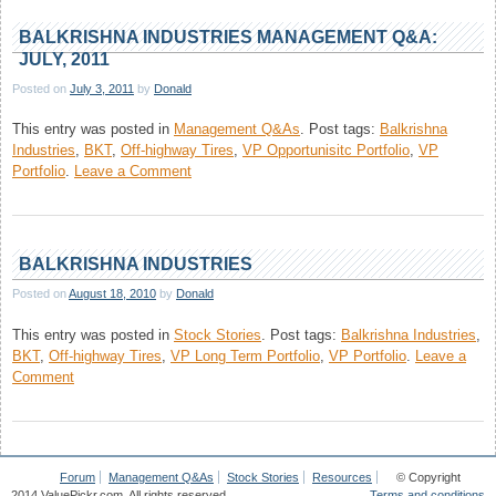
Management
Q&A:
BALKRISHNA INDUSTRIES MANAGEMENT Q&A:
July,
JULY, 2011
2012
Posted on
July 3, 2011
by
Donald
This entry was posted in
Management Q&As
.
Post tags:
Balkrishna
Industries
,
BKT
,
Off-highway Tires
,
VP Opportunisitc Portfolio
,
VP
on
Portfolio
.
Leave a Comment
Balkrishna
Industries
Management
Q&A:
BALKRISHNA INDUSTRIES
July,
Posted on
August 18, 2010
by
Donald
2011
This entry was posted in
Stock Stories
.
Post tags:
Balkrishna Industries
,
BKT
,
Off-highway Tires
,
VP Long Term Portfolio
,
VP Portfolio
.
Leave a
on
Comment
Balkrishna
Industries
Forum
Management Q&As
Stock Stories
Resources
© Copyright
2014 ValuePickr.com. All rights reserved.
Terms and conditions