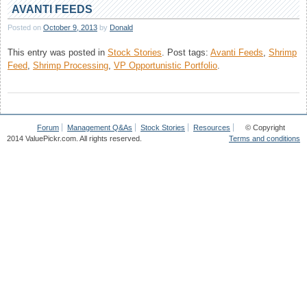
Q&A
AVANTI FEEDS
:
Posted on
October 9, 2013
by
Donald
July,
2013
This entry was posted in
Stock Stories
.
Post tags:
Avanti Feeds
,
Shrimp
Feed
,
Shrimp Processing
,
VP Opportunistic Portfolio
.
Forum
Management Q&As
Stock Stories
Resources
© Copyright
2014 ValuePickr.com. All rights reserved.
Terms and conditions