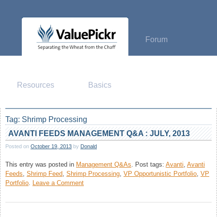
Skip
to
content
Forum
Resources
Basics
Tag:
Shrimp Processing
AVANTI FEEDS MANAGEMENT Q&A : JULY, 2013
Posted on
October 19, 2013
by
Donald
This entry was posted in
Management Q&As
.
Post tags:
Avanti
,
Avanti
Feeds
,
Shrimp Feed
,
Shrimp Processing
,
VP Opportunistic Portfolio
,
VP
on
Portfolio
.
Leave a Comment
Avanti
Feeds
Management