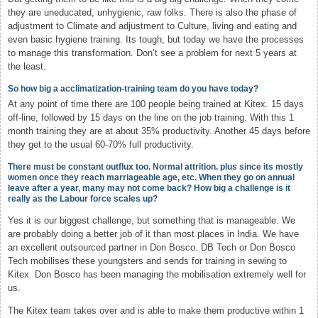
they are uneducated, unhygienic, raw folks. There is also the phase of
adjustment to Climate and adjustment to Culture, living and eating and
even basic hygiene training. Its tough, but today we have the processes
to manage this transformation. Don’t see a problem for next 5 years at
the least.
So how big a acclimatization-training team do you have today?
At any point of time there are 100 people being trained at Kitex. 15 days
off-line, followed by 15 days on the line on the job training. With this 1
month training they are at about 35% productivity. Another 45 days before
they get to the usual 60-70% full productivity.
There must be constant outflux too. Normal attrition. plus since its mostly
women once they reach marriageable age, etc. When they go on annual
leave after a year, many may not come back? How big a challenge is it
really as the Labour force scales up?
Yes it is our biggest challenge, but something that is manageable. We
are probably doing a better job of it than most places in India. We have
an excellent outsourced partner in Don Bosco. DB Tech or Don Bosco
Tech mobilises these youngsters and sends for training in sewing to
Kitex. Don Bosco has been managing the mobilisation extremely well for
us.
The Kitex team takes over and is able to make them productive within 1