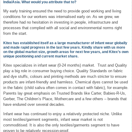
India/Asia. What would you attribute that to?
My early training ensured the need to provide good working and living
conditions for our workers was internalised early on. As we grew, we
therefore had no hesitation in investing in people, infrastructure and
processes that complied with all social and environmental norms right
from the start.
Kitex has established itself as a large manufacturer of infant wear globally
and made rapid progress in the last few years. Kindly share with us more
on the global market size, growth areas for next few years, and Kitex’s own
unique positioning and current market share.
Kitex specializes in infant wear (0-24 months) market. Trust and Quality
play a big role in consumer buying choice. Quality Standards on fabric
and dye stuffs, colours and printing methods are much stricter to ensure
products are infant-friendly and harmless. Chemical dyes cannot be used
in the fabric (child saliva often comes in contact with fabric), for example.
Parents lay great emphasis on Trusted Brands like Carter, Babies-R-Us,
Gerber, The Children’s Place, Mothercare and a few others – brands that
have endured over several decades.
Infant wear has continued to enjoy a relatively protected niche. Unlike
most textiles/garment segments, infant wear market is not
commoditised. It is also the only textiles/garments segment to have
proven to be relatively recession-proof.