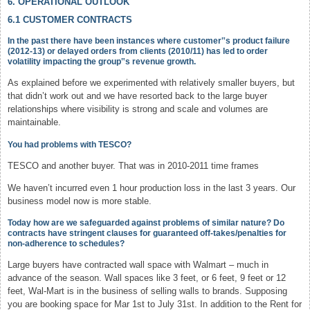
6. OPERATIONAL OUTLOOK
6.1 CUSTOMER CONTRACTS
In the past there have been instances where customer‟s product failure
(2012-13) or delayed orders from clients (2010/11) has led to order
volatility impacting the group‟s revenue growth.
As explained before we experimented with relatively smaller buyers, but
that didn’t work out and we have resorted back to the large buyer
relationships where visibility is strong and scale and volumes are
maintainable.
You had problems with TESCO?
TESCO and another buyer. That was in 2010-2011 time frames
We haven’t incurred even 1 hour production loss in the last 3 years. Our
business model now is more stable.
Today how are we safeguarded against problems of similar nature? Do
contracts have stringent clauses for guaranteed off-takes/penalties for
non-adherence to schedules?
Large buyers have contracted wall space with Walmart – much in
advance of the season. Wall spaces like 3 feet, or 6 feet, 9 feet or 12
feet, Wal-Mart is in the business of selling walls to brands. Supposing
you are booking space for Mar 1st to July 31st. In addition to the Rent for