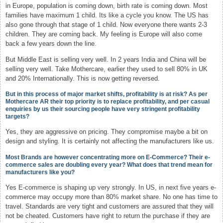
in Europe, population is coming down, birth rate is coming down. Most
families have maximum 1 child. Its like a cycle you know. The US has
also gone through that stage of 1 child. Now everyone there wants 2-3
children. They are coming back. My feeling is Europe will also come
back a few years down the line.
But Middle East is selling very well. In 2 years India and China will be
selling very well. Take Mothercare, earlier they used to sell 80% in UK
and 20% Internationally. This is now getting reversed.
But in this process of major market shifts, profitability is at risk? As per
Mothercare AR their top priority is to replace profitability, and per casual
enquiries by us their sourcing people have very stringent profitability
targets?
Yes, they are aggressive on pricing. They compromise maybe a bit on
design and styling. It is certainly not affecting the manufacturers like us.
Most Brands are however concentrating more on E-Commerce? Their e-
commerce sales are doubling every year? What does that trend mean for
manufacturers like you?
Yes E-commerce is shaping up very strongly. In US, in next five years e-
commerce may occupy more than 80% market share. No one has time to
travel. Standards are very tight and customers are assured that they will
not be cheated. Customers have right to return the purchase if they are