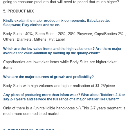
going to consume products that will need to priced that much higher?
5. PRODUCT MIX
Kindly explain the major product mix components. Baby/Layette,
Sleepwear, Play clothes and so on.
Body Suits : 40%; Sleep Suits : 20%; 20% Playware; Caps/Booties:2% ;
Others: Blankets, Mittens, Pvt Label
Which are the low-value items and the high-value ones? Are there major
avenues for value-addition by moving up the quality-chain?
Caps/booties are low-ticket items while Body Suits are higher-ticket
items
What are the major sources of growth and profitability?
Body Suits with high volumes and higher realisation at $1.25/piece
Any plans of producing more than infant wear? What about Toddlers 2-4 or
say 2-7 years and service the full range of a major retailer like Carter?
Only of there is a (unintelligible hand-notes :-().This 2-7 years segment is
much more commoditised market.