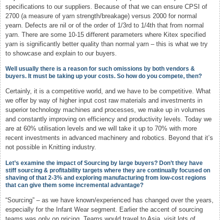
specifications to our suppliers. Because of that we can ensure CPSI of
2700 (a measure of yarn strength/breakage) versus 2000 for normal
yearn. Defects are nil or of the order of 1/3rd to 1/4th that from normal
yarn. There are some 10-15 different parameters where Kitex specified
yarn is significantly better quality than normal yarn – this is what we try
to showcase and explain to our buyers.
Well usually there is a reason for such omissions by both vendors &
buyers. It must be taking up your costs. So how do you compete, then?
Certainly, it is a competitive world, and we have to be competitive. What
we offer by way of higher input cost raw materials and investments in
superior technology machines and processes, we make up in volumes
and constantly improving on efficiency and productivity levels. Today we
are at 60% utilisation levels and we will take it up to 70% with more
recent investments in advanced machinery and robotics. Beyond that it’s
not possible in Knitting industry.
Let’s examine the impact of Sourcing by large buyers? Don’t they have
stiff sourcing & profitability targets where they are continually focused on
shaving of that 2-3% and exploring manufacturing from low-cost regions
that can give them some incremental advantage?
“Sourcing” – as we have known/experienced has changed over the years,
especially for the Infant Wear segment. Earlier the accent of sourcing
teams was only on pricing. Teams would travel to Asia, visit lots of