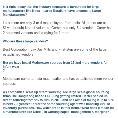
Is it right to say that the Industry structure is favourable for large
manufacturers like KItex – Large Retailers have to come to Large
Manufacturers?
Look there are only 3 or 4 major players from India. All others are at
$1Mn (or sub) kind of volumes. Gerber has only 3-4 vendors. Carter has
2 approved vendors and is trying for 1 more.
Who are these large vendors?
Best Corporation, Jay Jay Mills and First-step are some of the larger
established vendors.
But we have heard Mothercare sources from 15 and more vendors for
infant wear
?
Mothercare came to India much earlier and has established more vendor
sources.
As companies scale up direct sourcing, are large scale global sourcing
firms like Hong Kong based Li & Fung getting limited. Carter scaled up
direct sourcing from 5% to 30% in 2013 and has aims of taking it up to 50%
in next 2-3 years? Earlier the same sourcing agent was handling 70% of
inventory purchases. How widespread is this trend? What does it mean for
a manufacturer like KItex – in working capital management & margins?