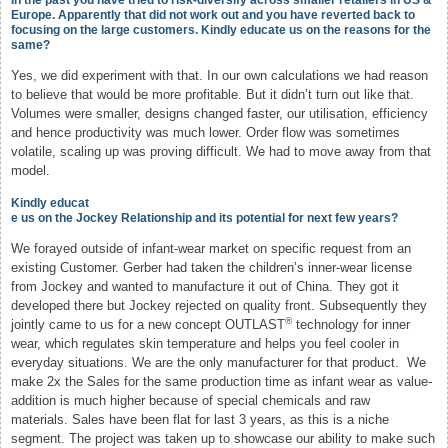
In the past you have tried to risk-diversify across smaller retailers in US &
Europe. Apparently that did not work out and you have reverted back to
focusing on the large customers. Kindly educate us on the reasons for the
same?
Yes, we did experiment with that. In our own calculations we had reason
to believe that would be more profitable. But it didn’t turn out like that.
Volumes were smaller, designs changed faster, our utilisation, efficiency
and hence productivity was much lower. Order flow was sometimes
volatile, scaling up was proving difficult. We had to move away from that
model.
Kindly educat
e us on the Jockey Relationship and its potential for next few years?
We forayed outside of infant-wear market on specific request from an
existing Customer. Gerber had taken the children’s inner-wear license
from Jockey and wanted to manufacture it out of China. They got it
developed there but Jockey rejected on quality front. Subsequently they
®
jointly came to us for a new concept OUTLAST
technology for inner
wear, which regulates skin temperature and helps you feel cooler in
everyday situations. We are the only manufacturer for that product. We
make 2x the Sales for the same production time as infant wear as value-
addition is much higher because of special chemicals and raw
materials. Sales have been flat for last 3 years, as this is a niche
segment. The project was taken up to showcase our ability to make such