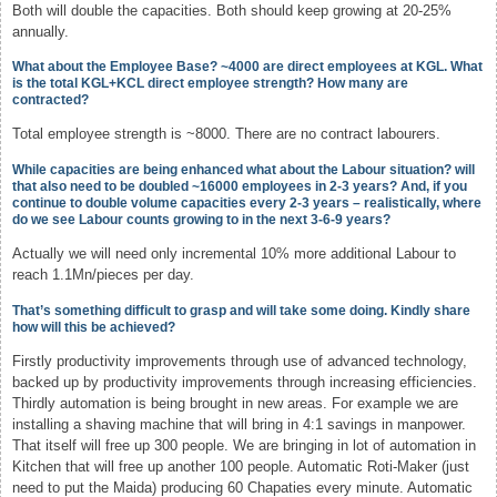
Both will double the capacities. Both should keep growing at 20-25%
annually.
What about the Employee Base? ~4000 are direct employees at KGL. What
is the total KGL+KCL direct employee strength? How many are
contracted?
Total employee strength is ~8000. There are no contract labourers.
While capacities are being enhanced what about the Labour situation? will
that also need to be doubled ~16000 employees in 2-3 years? And, if you
continue to double volume capacities every 2-3 years – realistically, where
do we see Labour counts growing to in the next 3-6-9 years?
Actually we will need only incremental 10% more additional Labour to
reach 1.1Mn/pieces per day.
That’s something difficult to grasp and will take some doing. Kindly share
how will this be achieved?
Firstly productivity improvements through use of advanced technology,
backed up by productivity improvements through increasing efficiencies.
Thirdly automation is being brought in new areas. For example we are
installing a shaving machine that will bring in 4:1 savings in manpower.
That itself will free up 300 people. We are bringing in lot of automation in
Kitchen that will free up another 100 people. Automatic Roti-Maker (just
need to put the Maida) producing 60 Chapaties every minute. Automatic