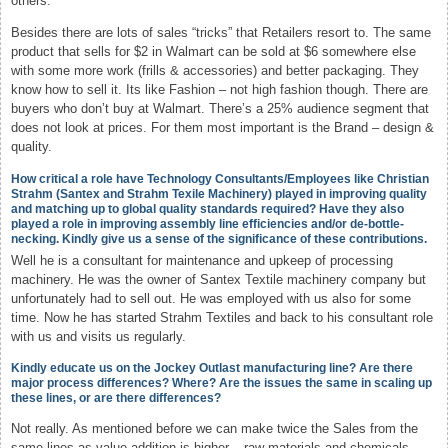
others.
Besides there are lots of sales “tricks” that Retailers resort to. The same
product that sells for $2 in Walmart can be sold at $6 somewhere else
with some more work (frills & accessories) and better packaging. They
know how to sell it. Its like Fashion – not high fashion though. There are
buyers who don’t buy at Walmart. There’s a 25% audience segment that
does not look at prices. For them most important is the Brand – design &
quality.
How critical a role have Technology Consultants/Employees like Christian
Strahm (Santex and Strahm Texile Machinery) played in improving quality
and matching up to global quality standards required? Have they also
played a role in improving assembly line efficiencies and/or de-bottle-
necking. Kindly give us a sense of the significance of these contributions.
Well he is a consultant for maintenance and upkeep of processing
machinery. He was the owner of Santex Textile machinery company but
unfortunately had to sell out. He was employed with us also for some
time. Now he has started Strahm Textiles and back to his consultant role
with us and visits us regularly.
Kindly educate us on the Jockey Outlast manufacturing line? Are there
major process differences? Where? Are the issues the same in scaling up
these lines, or are there differences?
Not really. As mentioned before we can make twice the Sales from the
same lines as value-addition is higher – raw materials and chemicals