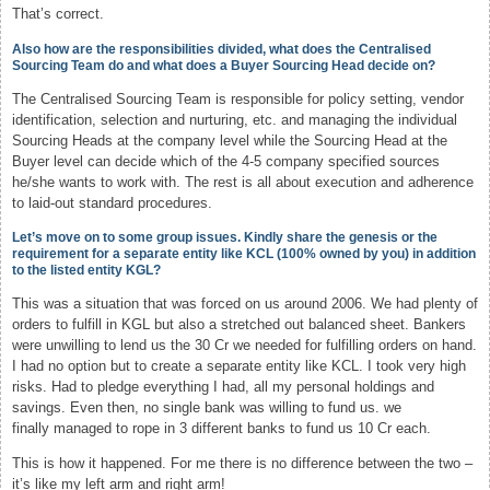
That’s correct.
Also how are the responsibilities divided, what does the Centralised
Sourcing Team do and what does a Buyer Sourcing Head decide on?
The Centralised Sourcing Team is responsible for policy setting, vendor
identification, selection and nurturing, etc. and managing the individual
Sourcing Heads at the company level while the Sourcing Head at the
Buyer level can decide which of the 4-5 company specified sources
he/she wants to work with. The rest is all about execution and adherence
to laid-out standard procedures.
Let’s move on to some group issues. Kindly share the genesis or the
requirement for a separate entity like KCL (100% owned by you) in addition
to the listed entity KGL?
This was a situation that was forced on us around 2006. We had plenty of
orders to fulfill in KGL but also a stretched out balanced sheet. Bankers
were unwilling to lend us the 30 Cr we needed for fulfilling orders on hand.
I had no option but to create a separate entity like KCL. I took very high
risks. Had to pledge everything I had, all my personal holdings and
savings. Even then, no single bank was willing to fund us. we
finally managed to rope in 3 different banks to fund us 10 Cr each.
This is how it happened. For me there is no difference between the two –
it’s like my left arm and right arm!