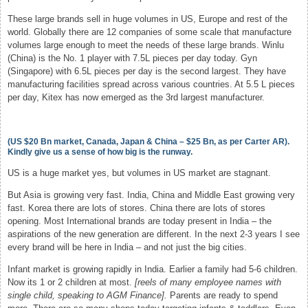
These large brands sell in huge volumes in US, Europe and rest of the
world. Globally there are 12 companies of some scale that manufacture
volumes large enough to meet the needs of these large brands. Winlu
(China) is the No. 1 player with 7.5L pieces per day today. Gyn
(Singapore) with 6.5L pieces per day is the second largest. They have
manufacturing facilities spread across various countries. At 5.5 L pieces
per day, Kitex has now emerged as the 3rd largest manufacturer.
(US $20 Bn market, Canada, Japan & China – $25 Bn, as per Carter AR).
Kindly give us a sense of how big is the runway.
US is a huge market yes, but volumes in US market are stagnant.
But Asia is growing very fast. India, China and Middle East growing very
fast. Korea there are lots of stores. China there are lots of stores
opening. Most International brands are today present in India – the
aspirations of the new generation are different. In the next 2-3 years I see
every brand will be here in India – and not just the big cities.
Infant market is growing rapidly in India. Earlier a family had 5-6 children.
Now its 1 or 2 children at most.
[reels of many employee names with
single child, speaking to AGM Finance].
Parents are ready to spend