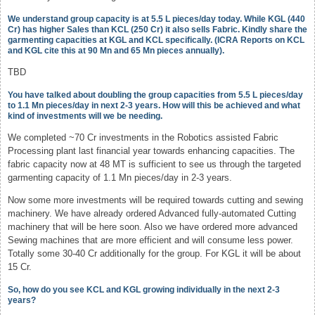
We understand group capacity is at 5.5 L pieces/day today. While KGL (440
Cr) has higher Sales than KCL (250 Cr) it also sells Fabric. Kindly share the
garmenting capacities at KGL and KCL specifically. (ICRA Reports on KCL
and KGL cite this at 90 Mn and 65 Mn pieces annually).
TBD
You have talked about doubling the group capacities from 5.5 L pieces/day
to 1.1 Mn pieces/day in next 2-3 years. How will this be achieved and what
kind of investments will we be needing.
We completed ~70 Cr investments in the Robotics assisted Fabric
Processing plant last financial year towards enhancing capacities. The
fabric capacity now at 48 MT is sufficient to see us through the targeted
garmenting capacity of 1.1 Mn pieces/day in 2-3 years.
Now some more investments will be required towards cutting and sewing
machinery. We have already ordered Advanced fully-automated Cutting
machinery that will be here soon. Also we have ordered more advanced
Sewing machines that are more efficient and will consume less power.
Totally some 30-40 Cr additionally for the group. For KGL it will be about
15 Cr.
So, how do you see KCL and KGL growing individually in the next 2-3
years?