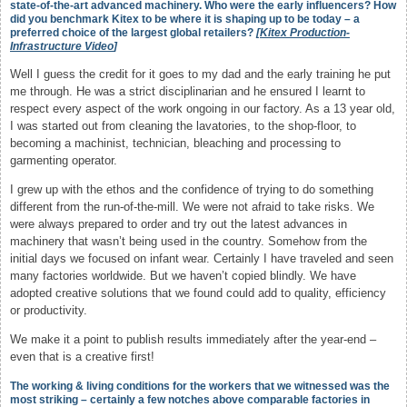
state-of-the-art advanced machinery. Who were the early influencers? How
did you benchmark Kitex to be where it is shaping up to be today – a
preferred choice of the largest global retailers?
[
Kitex Production-
Infrastructure Video
]
Well I guess the credit for it goes to my dad and the early training he put
me through. He was a strict disciplinarian and he ensured I learnt to
respect every aspect of the work ongoing in our factory. As a 13 year old,
I was started out from cleaning the lavatories, to the shop-floor, to
becoming a machinist, technician, bleaching and processing to
garmenting operator.
I grew up with the ethos and the confidence of trying to do something
different from the run-of-the-mill. We were not afraid to take risks. We
were always prepared to order and try out the latest advances in
machinery that wasn’t being used in the country. Somehow from the
initial days we focused on infant wear. Certainly I have traveled and seen
many factories worldwide. But we haven’t copied blindly. We have
adopted creative solutions that we found could add to quality, efficiency
or productivity.
We make it a point to publish results immediately after the year-end –
even that is a creative first!
The working & living conditions for the workers that we witnessed was the
most striking – certainly a few notches above comparable factories in