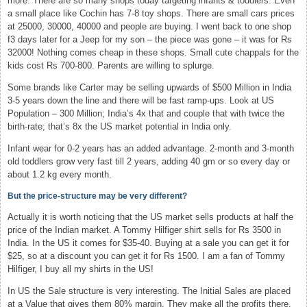
more. There are so many shops today targeting infants & toddlers. Even
a small place like Cochin has 7-8 toy shops. There are small cars prices
at 25000, 30000, 40000 and people are buying. I went back to one shop
f3 days later for a Jeep for my son – the piece was gone – it was for Rs
32000! Nothing comes cheap in these shops. Small cute chappals for the
kids cost Rs 700-800. Parents are willing to splurge.
Some brands like Carter may be selling upwards of $500 Million in India
3-5 years down the line and there will be fast ramp-ups. Look at US
Population – 300 Million; India’s 4x that and couple that with twice the
birth-rate; that’s 8x the US market potential in India only.
Infant wear for 0-2 years has an added advantage. 2-month and 3-month
old toddlers grow very fast till 2 years, adding 40 gm or so every day or
about 1.2 kg every month.
But the price-structure may be very different?
Actually it is worth noticing that the US market sells products at half the
price of the Indian market. A Tommy Hilfiger shirt sells for Rs 3500 in
India. In the US it comes for $35-40. Buying at a sale you can get it for
$25, so at a discount you can get it for Rs 1500. I am a fan of Tommy
Hilfiger, I buy all my shirts in the US!
In US the Sale structure is very interesting. The Initial Sales are placed
at a Value that gives them 80% margin. They make all the profits there.