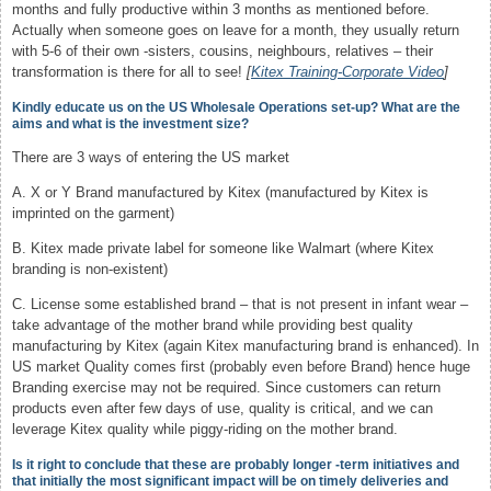
months and fully productive within 3 months as mentioned before.
Actually when someone goes on leave for a month, they usually return
with 5-6 of their own -sisters, cousins, neighbours, relatives – their
transformation is there for all to see!
[
Kitex Training-Corporate Video
]
Kindly educate us on the US Wholesale Operations set-up? What are the
aims and what is the investment size?
There are 3 ways of entering the US market
A. X or Y Brand manufactured by Kitex (manufactured by Kitex is
imprinted on the garment)
B. Kitex made private label for someone like Walmart (where Kitex
branding is non-existent)
C. License some established brand – that is not present in infant wear –
take advantage of the mother brand while providing best quality
manufacturing by Kitex (again Kitex manufacturing brand is enhanced). In
US market Quality comes first (probably even before Brand) hence huge
Branding exercise may not be required. Since customers can return
products even after few days of use, quality is critical, and we can
leverage Kitex quality while piggy-riding on the mother brand.
Is it right to conclude that these are probably longer -term initiatives and
that initially the most significant impact will be on timely deliveries and