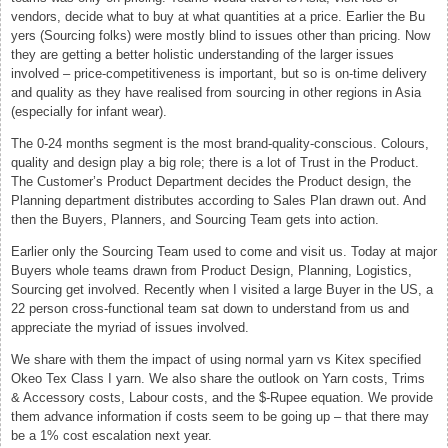
vendors, decide what to buy at what quantities at a price. Earlier the Bu
yers (Sourcing folks) were mostly blind to issues other than pricing. Now
they are getting a better holistic understanding of the larger issues
involved – price-competitiveness is important, but so is on-time delivery
and quality as they have realised from sourcing in other regions in Asia
(especially for infant wear).
The 0-24 months segment is the most brand-quality-conscious. Colours,
quality and design play a big role; there is a lot of Trust in the Product.
The Customer’s Product Department decides the Product design, the
Planning department distributes according to Sales Plan drawn out. And
then the Buyers, Planners, and Sourcing Team gets into action.
Earlier only the Sourcing Team used to come and visit us. Today at major
Buyers whole teams drawn from Product Design, Planning, Logistics,
Sourcing get involved. Recently when I visited a large Buyer in the US, a
22 person cross-functional team sat down to understand from us and
appreciate the myriad of issues involved.
We share with them the impact of using normal yarn vs Kitex specified
Okeo Tex Class I yarn. We also share the outlook on Yarn costs, Trims
& Accessory costs, Labour costs, and the $-Rupee equation. We provide
them advance information if costs seem to be going up – that there may
be a 1% cost escalation next year.