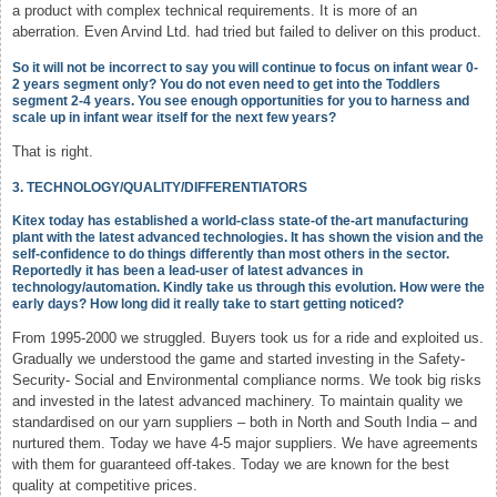
a product with complex technical requirements. It is more of an
aberration. Even Arvind Ltd. had tried but failed to deliver on this product.
So it will not be incorrect to say you will continue to focus on infant wear 0-
2 years segment only? You do not even need to get into the Toddlers
segment 2-4 years. You see enough opportunities for you to harness and
scale up in infant wear itself for the next few years?
That is right.
3. TECHNOLOGY/QUALITY/DIFFERENTIATORS
Kitex today has established a world-class state-of the-art manufacturing
plant with the latest advanced technologies. It has shown the vision and the
self-confidence to do things differently than most others in the sector.
Reportedly it has been a lead-user of latest advances in
technology/automation. Kindly take us through this evolution. How were the
early days? How long did it really take to start getting noticed?
From 1995-2000 we struggled. Buyers took us for a ride and exploited us.
Gradually we understood the game and started investing in the Safety-
Security- Social and Environmental compliance norms. We took big risks
and invested in the latest advanced machinery. To maintain quality we
standardised on our yarn suppliers – both in North and South India – and
nurtured them. Today we have 4-5 major suppliers. We have agreements
with them for guaranteed off-takes. Today we are known for the best
quality at competitive prices.