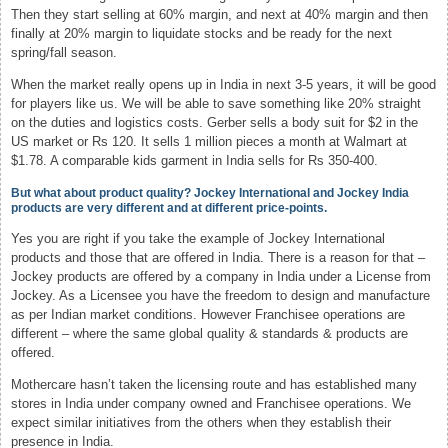
Then they start selling at 60% margin, and next at 40% margin and then
finally at 20% margin to liquidate stocks and be ready for the next
spring/fall season.
When the market really opens up in India in next 3-5 years, it will be good
for players like us. We will be able to save something like 20% straight
on the duties and logistics costs. Gerber sells a body suit for $2 in the
US market or Rs 120. It sells 1 million pieces a month at Walmart at
$1.78. A comparable kids garment in India sells for Rs 350-400.
But what about product quality? Jockey International and Jockey India
products are very different and at different price-points.
Yes you are right if you take the example of Jockey International
products and those that are offered in India. There is a reason for that –
Jockey products are offered by a company in India under a License from
Jockey. As a Licensee you have the freedom to design and manufacture
as per Indian market conditions. However Franchisee operations are
different – where the same global quality & standards & products are
offered.
Mothercare hasn’t taken the licensing route and has established many
stores in India under company owned and Franchisee operations. We
expect similar initiatives from the others when they establish their
presence in India.