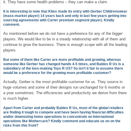
it. They have some health problems – they can make a claim.
It is interesting to note that KItex made its entry with Gerber Childrenswear
(mass-market player) 14 years back and only in last few years getting into
sourcing agreements with Carter premium segment player). Kindly
comment.
As mentioned before we do not have a preference for any of the bigger
players. We would like to be in a steady relationship with all of them and
continue to grow the business. There is enough scope with all the leading
players.
But some of them like Carter are more profitable and growing, whereas
someone like Gerber has changed hands 4-5 times, and Babies R Us is a
subsidiary of the loss-making Toys R US? So isn’t it fair to assume there
would be a preference for the growing more profitable customer?
Actually, Gerber is the most profitable customer for us. They source in
huge volumes and some of their designs run unchanged for 6 months or
a year sometimes. The efficiencies and productivity we derive from there
is much higher.
Apart from Carter and probably Babies R Us, most of the global retailers
are finding it tough to compete and have been having financial difficulties
and/or downsizing home operations to concentrate on International
operations like Mothercare? Kindly comment and educate us on on the
risks from this front?