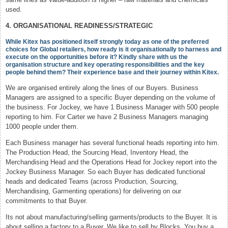
used.
4. ORGANISATIONAL READINESS/STRATEGIC
While Kitex has positioned itself strongly today as one of the preferred
choices for Global retailers, how ready is it organisationally to harness and
execute on the opportunities before it? Kindly share with us the
organisation structure and key operating responsibilities and the key
people behind them? Their experience base and their journey within Kitex.
We are organised entirely along the lines of our Buyers. Business
Managers are assigned to a specific Buyer depending on the volume of
the business. For Jockey, we have 1 Business Manager with 500 people
reporting to him. For Carter we have 2 Business Managers managing
1000 people under them.
Each Business manager has several functional heads reporting into him.
The Production Head, the Sourcing Head, Inventory Head, the
Merchandising Head and the Operations Head for Jockey report into the
Jockey Business Manager. So each Buyer has dedicated functional
heads and dedicated Teams (across Production, Sourcing,
Merchandising, Garmenting operations) for delivering on our
commitments to that Buyer.
Its not about manufacturing/selling garments/products to the Buyer. It is
about selling a factory to a Buyer. We like to sell by Blocks. You buy a