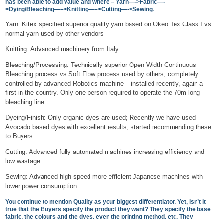
has been able to add value and where – Yarn—->Fabric—-
>Dying/Bleaching—–>Knitting—–>Cutting—->Sewing.
Yarn: Kitex specified superior quality yarn based on Okeo Tex Class I vs
normal yarn used by other vendors
Knitting: Advanced machinery from Italy.
Bleaching/Processing: Technically superior Open Width Continuous
Bleaching process vs Soft Flow process used by others; completely
controlled by advanced Robotics machine – installed recently, again a
first-in-the country. Only one person required to operate the 70m long
bleaching line
Dyeing/Finish: Only organic dyes are used; Recently we have used
Avocado based dyes with excellent results; started recommending these
to Buyers
Cutting: Advanced fully automated machines increasing efficiency and
low wastage
Sewing: Advanced high-speed more efficient Japanese machines with
lower power consumption
You continue to mention Quality as your biggest differentiator. Yet, isn’t it
true that the Buyers specify the product they want? They specify the base
fabric, the colours and the dyes, even the printing method, etc. They