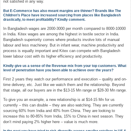
not satisfied in any way.
But E-Commerce has also meant margins are thinner? Brands like The
Children’s Place have increased sourcing from places like Bangladesh
drastically, to meet profitability? Kindly comment.
In Bangladesh wages are 2000-3000 per month compared to 8000-10000
in India. Kitex wages are among the highest in textile sector in India.
Bangladesh superiority comes where products involve lots of manual
labour and less machinery. But in infant wear, machine productivity and
process is equally important and Kitex can compete with Bangladesh
lower labour cost with its higher efficiency and productivity.
Kindly give us a sense of the Revenue mix from your top customers. What
level of penetration have you been able to achieve over the years?
First 2 years they watch our performance and execution – quality and on-
time delivery, etc. Just like we watch them and the relationship. Beyond
that stage, all our buyers are in the $13-15 Mn range or $28-30 Mn range.
To give you an example, a new relationship is at $14-15 Mn for us
currently – this can double – they are also watching. They are currently
sourcing 60% from India and 40% from China. They are looking to
increase this to 80-85% from India, 15% to China in next season. They
don’t mind paying 2% higher here – value is much more.