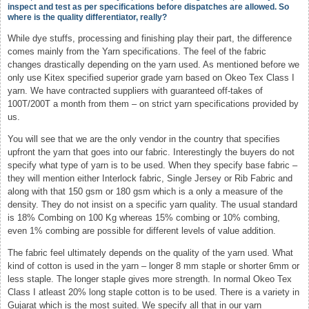
inspect and test as per specifications before dispatches are allowed. So
where is the quality differentiator, really?
While dye stuffs, processing and finishing play their part, the difference
comes mainly from the Yarn specifications. The feel of the fabric
changes drastically depending on the yarn used. As mentioned before we
only use Kitex specified superior grade yarn based on Okeo Tex Class I
yarn. We have contracted suppliers with guaranteed off-takes of
100T/200T a month from them – on strict yarn specifications provided by
us.
You will see that we are the only vendor in the country that specifies
upfront the yarn that goes into our fabric. Interestingly the buyers do not
specify what type of yarn is to be used. When they specify base fabric –
they will mention either Interlock fabric, Single Jersey or Rib Fabric and
along with that 150 gsm or 180 gsm which is a only a measure of the
density. They do not insist on a specific yarn quality. The usual standard
is 18% Combing on 100 Kg whereas 15% combing or 10% combing,
even 1% combing are possible for different levels of value addition.
The fabric feel ultimately depends on the quality of the yarn used. What
kind of cotton is used in the yarn – longer 8 mm staple or shorter 6mm or
less staple. The longer staple gives more strength. In normal Okeo Tex
Class I atleast 20% long staple cotton is to be used. There is a variety in
Gujarat which is the most suited. We specify all that in our yarn