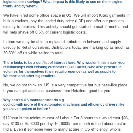
logistics cost savings? What impact is this likely to see on the margins
front? and by when?
We have hired some office space in US. We will import Kitex garments in
bulk ourselves, pay the landed duty price (LDP) and offer our products
directly to retailers. This activity should get started in next 2 months and
will help shave off 0.5% of current logistic costs.
In time we may be able to replace distributors in between and supply
directly to Retail ourselves. Distributors today are marking up as much as
30-50% off us while selling to retail.
There looks to be a conflict of interest here. Why wouldn’t this strain your
relationships with existing customers (like Carter) who also procure in
volumes for themselves (their retail presence) as well as supply to
Walmart and other big retailers.
No, we do not think so. US is a very competitive but business-like place.
If you can get additional business from Retailers, good for you.
Why can’t a US manufacturer do a g
ood job with more of the automated machines and efficiency drivers like
you have spoken of before?
$12/hour is the minimum cost of Labour. For 8 hours this would cost $96,
say $100 or Rs 6000 per day. Rs 6000/- per month is the Labour cost in
India. Even if someone were to manufacture in US efficiently, who is