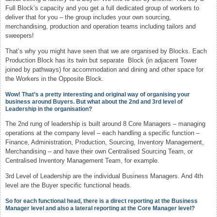
Full Block’s capacity and you get a full dedicated group of workers to
deliver that for you – the group includes your own sourcing,
merchandising, production and operation teams including tailors and
sweepers!
That’s why you might have seen that we are organised by Blocks. Each
Production Block has its twin but separate Block (in adjacent Tower
joined by pathways) for accommodation and dining and other space for
the Workers in the Opposite Block.
Wow! That’s a pretty interesting and original way of organising your
business around Buyers. But what about the 2nd and 3rd level of
Leadership in the organisation?
The 2nd rung of leadership is built around 8 Core Managers – managing
operations at the company level – each handling a specific function –
Finance, Administration, Production, Sourcing, Inventory Management,
Merchandising – and have their own Centralised Sourcing Team, or
Centralised Inventory Management Team, for example.
3rd Level of Leadership are the individual Business Managers. And 4th
level are the Buyer specific functional heads.
So for each functional head, there is a direct reporting at the Business
Manager level and also a lateral reporting at the Core Manager level?