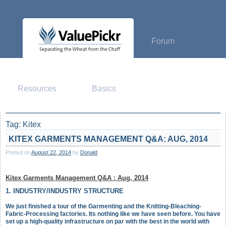
Skip
to
content
Forum
Resources
Basics
Tag:
Kitex
KITEX GARMENTS MANAGEMENT Q&A: AUG, 2014
Posted on
August 22, 2014
by
Donald
Kitex Garments Management Q&A : Aug, 2014
1. INDUSTRY/INDUSTRY STRUCTURE
We just finished a tour of the Garmenting and the Knitting-Bleaching-
Fabric-Processing factories. Its nothing like we have seen before. You have
set up a high-quality infrastructure on par with the best in the world with