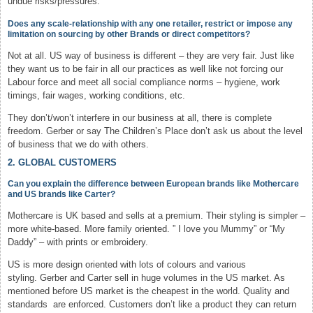
undue risks/pressures.
Does any scale-relationship with any one retailer, restrict or impose any
limitation on sourcing by other Brands or direct competitors?
Not at all. US way of business is different – they are very fair. Just like
they want us to be fair in all our practices as well like not forcing our
Labour force and meet all social compliance norms – hygiene, work
timings, fair wages, working conditions, etc.
They don’t/won’t interfere in our business at all, there is complete
freedom. Gerber or say The Children’s Place don’t ask us about the level
of business that we do with others.
2. GLOBAL CUSTOMERS
Can you explain the difference between European brands like Mothercare
and US brands like Carter?
Mothercare is UK based and sells at a premium. Their styling is simpler –
more white-based. More family oriented. ” I love you Mummy” or “My
Daddy” – with prints or embroidery.
US is more design oriented with lots of colours and various
styling. Gerber and Carter sell in huge volumes in the US market. As
mentioned before US market is the cheapest in the world. Quality and
standards are enforced. Customers don’t like a product they can return