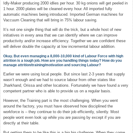
Idly-Maker producing 2000 idlies per hour. 30 kg onions will get peeled in
1 hour. 2000 plates will be cleaned every hour. All imported fully
automatic machines being introduced. Imported German machines for
Vaccuum Cleaning that will bring in 75% labour saving.
It’s not one single thing that will do the trick, but a whole host of new
initiatives in every area that we can identify where we can improve
productivity and/or increase efficiency. Together we are confident these
will deliver double the capacity at low incremental labour addition.
Okay. But even managing a 8,000-10,000 kind of Labour Force with high
attrition is a tough job. How are you handling things today? How do you
manage attrition/training/motivation and sourcing Labour?
Earlier we were using local people. But since last 2-3 years that supply
wasn’t enough and we had to source labour from other states like
Jharkhand, Orissa and other locations. Fortunately we have found a very
competent partner who is able to provide us on a regular basis.
However, the Training part is the most challenging. When you went
around the factory, you must have observed how disciplined the
workforce is – they continue to do their job efficiently, silently. Most
people wont even look up while you are passing by except if you are
directly at their table.
But getting them to be like this is a big big challenge. When they come