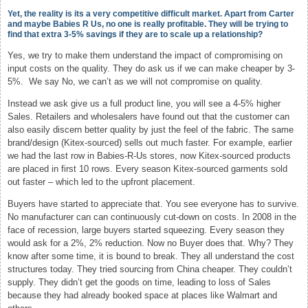
Yet, the reality is its a very competitive difficult market. Apart from Carter
and maybe Babies R Us, no one is really profitable. They will be trying to
find that extra 3-5% savings if they are to scale up a relationship?
Yes, we try to make them understand the impact of compromising on
input costs on the quality. They do ask us if we can make cheaper by 3-
5%. We say No, we can’t as we will not compromise on quality.
Instead we ask give us a full product line, you will see a 4-5% higher
Sales. Retailers and wholesalers have found out that the customer can
also easily discern better quality by just the feel of the fabric. The same
brand/design (Kitex-sourced) sells out much faster. For example, earlier
we had the last row in Babies-R-Us stores, now Kitex-sourced products
are placed in first 10 rows. Every season Kitex-sourced garments sold
out faster – which led to the upfront placement.
Buyers have started to appreciate that. You see everyone has to survive.
No manufacturer can can continuously cut-down on costs. In 2008 in the
face of recession, large buyers started squeezing. Every season they
would ask for a 2%, 2% reduction. Now no Buyer does that. Why? They
know after some time, it is bound to break. They all understand the cost
structures today. They tried sourcing from China cheaper. They couldn’t
supply. They didn’t get the goods on time, leading to loss of Sales
because they had already booked space at places like Walmart and