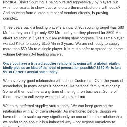
Not true. Direct Sourcing is being pursued aggressively by players but
with little results to show. Just where are the manufacturers with scale?
And sourcing from a large number of vendors directly, is proving
complex.
Three years back a leading player’s annual direct sourcing target was $80
Mn but they could get only $22 Mn. Last year they planned for $500 Mn
direct sourcing in 3 years but are making slow progress. The same player
wanted Kitex to supply $150 Mn in 3 years. We are not ready to supply
more than $50 Mn to a single player. It is much safer to spread the same
volume between 3-4 leading players.
Once you have a trusted supplier relationship going with a global retailer,
kindly give us an idea of the level of penetration possible? $150 Mn is just
5% of Carter’s annual sales today.
We have very good relationship with all our Customers. Over the years of
association, in many cases it becomes like personal family relationship.
Some of them call me at any time of the night, on business. Some of
them I have to call every weekend, wherever I am.
We enjoy preferred supplier status today. We can keep growing the
relationship with all of them steadily. As mentioned before, though we
have offers to scale up very significantly on one or the other relationship,
we prefer to go about it in a balanced way – not expose ourselves to