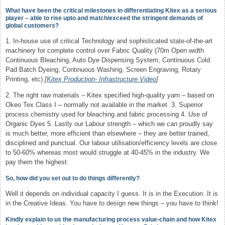
What have been the critical milestones in differentiating Kitex as a serious
player – able to rise upto and match/exceed the stringent demands of
global customers?
1. In-house use of critical Technology and sophisticated state-of-the-art
machinery for complete control over Fabric Quality (70m Open width
Continuous Bleaching, Auto Dye Dispensing System, Continuous Cold
Pad Batch Dyeing, Continuous Washing, Screen Engraving, Rotary
Printing, etc)
[
Kitex Production- Infrastructure Video
]
2. The right raw materials – Kitex specified high-quality yarn – based on
Okeo Tex Class I – normally not available in the market 3. Superior
process chemistry used for bleaching and fabric processing 4. Use of
Organic Dyes 5. Lastly our Labour strength – which we can proudly say
is much better, more efficient than elsewhere – they are better trained,
disciplined and punctual. Our labour utilisation/efficiency levels are close
to 50-60% whereas most would struggle at 40-45% in the industry. We
pay them the highest.
So, how did you set out to do things differently?
Well it depends on individual capacity I guess. It is in the Execution. It is
in the Creative Ideas. You have to design new things – you have to think!
Kindly explain to us the manufacturing process value-chain and how Kitex