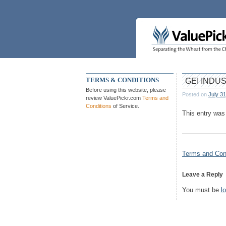
Skip
to
content
TERMS & CONDITIONS
GEI INDU
Before using this website, please
Posted on
July 31
review ValuePickr.com
Terms and
Conditions
of Service.
This entry was
Post
Terms and Cond
navigation
Leave a Reply
You must be
l