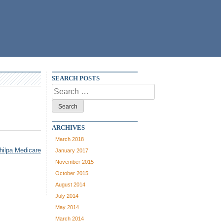
SEARCH POSTS
Search
for:
ARCHIVES
March 2018
hilpa Medicare
January 2017
November 2015
October 2015
August 2014
July 2014
May 2014
March 2014