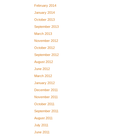
February 2014
January 2014
October 2013
September 2013
March 2013
November 2012
October 2012
September 2012
August 2012
June 2012
March 2012
January 2012
December 2011
November 2011
October 2011
September 2011
August 2011
July 2011
June 2011