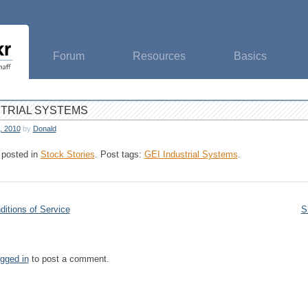
Forum
Resources
Basics
STRIAL SYSTEMS
, 2010
by
Donald
 posted in
Stock Stories
.
Post tags:
GEI Industrial Systems
.
itions of Service
S
ogged in
to post a comment.