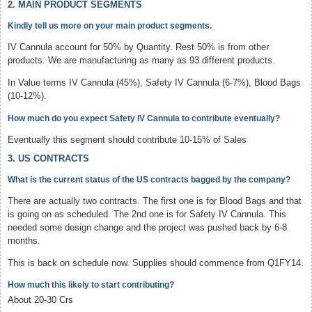
2. MAIN PRODUCT SEGMENTS
Kindly tell us more on your main product segments.
IV Cannula account for 50% by Quantity. Rest 50% is from other
products. We are manufacturing as many as 93 different products.
In Value terms IV Cannula (45%), Safety IV Cannula (6-7%), Blood Bags
(10-12%).
How much do you expect Safety IV Cannula to contribute eventually?
Eventually this segment should contribute 10-15% of Sales
3. US CONTRACTS
What is the current status of the US contracts bagged by the company?
There are actually two contracts. The first one is for Blood Bags and that
is going on as scheduled. The 2nd one is for Safety IV Cannula. This
needed some design change and the project was pushed back by 6-8
months.
This is back on schedule now. Supplies should commence from Q1FY14.
How much this likely to start contributing?
About 20-30 Crs