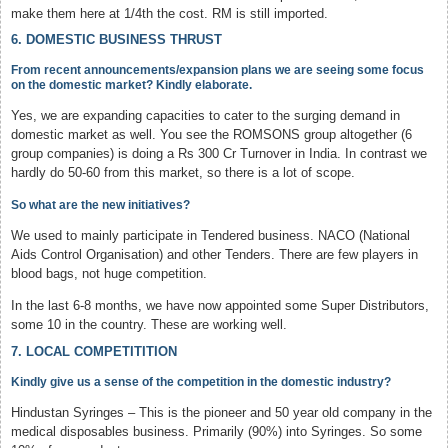
make them here at 1/4th the cost. RM is still imported.
6. DOMESTIC BUSINESS THRUST
From recent announcements/expansion plans we are seeing some focus
on the domestic market? Kindly elaborate.
Yes, we are expanding capacities to cater to the surging demand in
domestic market as well. You see the ROMSONS group altogether (6
group companies) is doing a Rs 300 Cr Turnover in India. In contrast we
hardly do 50-60 from this market, so there is a lot of scope.
So what are the new initiatives?
We used to mainly participate in Tendered business. NACO (National
Aids Control Organisation) and other Tenders. There are few players in
blood bags, not huge competition.
In the last 6-8 months, we have now appointed some Super Distributors,
some 10 in the country. These are working well.
7. LOCAL COMPETITITION
Kindly give us a sense of the competition in the domestic industry?
Hindustan Syringes – This is the pioneer and 50 year old company in the
medical disposables business. Primarily (90%) into Syringes. So some