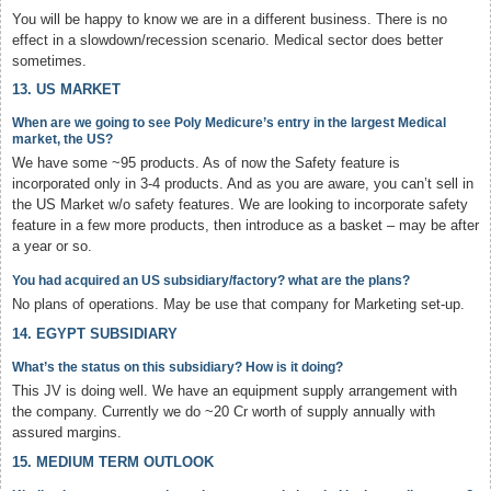
You will be happy to know we are in a different business. There is no
effect in a slowdown/recession scenario. Medical sector does better
sometimes.
13. US MARKET
When are we going to see Poly Medicure’s entry in the largest Medical
market, the US?
We have some ~95 products. As of now the Safety feature is
incorporated only in 3-4 products. And as you are aware, you can’t sell in
the US Market w/o safety features. We are looking to incorporate safety
feature in a few more products, then introduce as a basket – may be after
a year or so.
You had acquired an US subsidiary/factory? what are the plans?
No plans of operations. May be use that company for Marketing set-up.
14. EGYPT SUBSIDIARY
What’s the status on this subsidiary? How is it doing?
This JV is doing well. We have an equipment supply arrangement with
the company. Currently we do ~20 Cr worth of supply annually with
assured margins.
15. MEDIUM TERM OUTLOOK