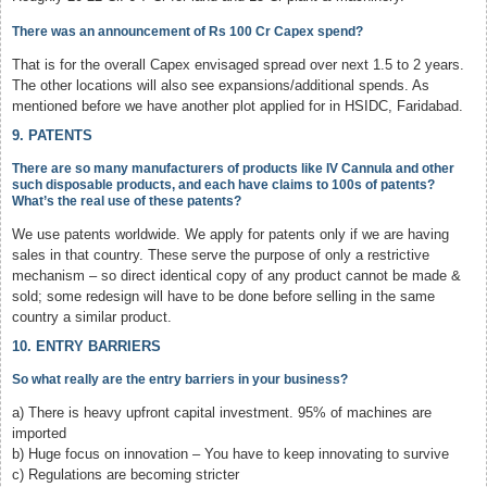
There was an announcement of Rs 100 Cr Capex spend?
That is for the overall Capex envisaged spread over next 1.5 to 2 years.
The other locations will also see expansions/additional spends. As
mentioned before we have another plot applied for in HSIDC, Faridabad.
9. PATENTS
There are so many manufacturers of products like IV Cannula and other
such disposable products, and each have claims to 100s of patents?
What’s the real use of these patents?
We use patents worldwide. We apply for patents only if we are having
sales in that country. These serve the purpose of only a restrictive
mechanism – so direct identical copy of any product cannot be made &
sold; some redesign will have to be done before selling in the same
country a similar product.
10. ENTRY BARRIERS
So what really are the entry barriers in your business?
a) There is heavy upfront capital investment. 95% of machines are
imported
b) Huge focus on innovation – You have to keep innovating to survive
c) Regulations are becoming stricter