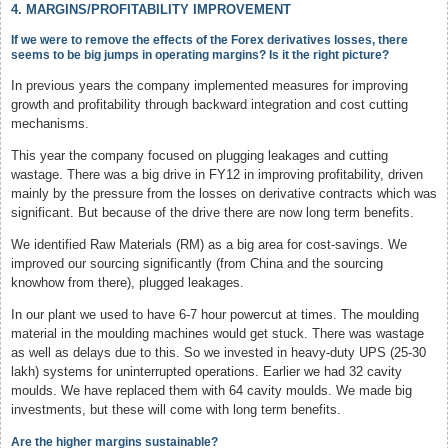
4. MARGINS/PROFITABILITY IMPROVEMENT
If we were to remove the effects of the Forex derivatives losses, there
seems to be big jumps in operating margins? Is it the right picture?
In previous years the company implemented measures for improving
growth and profitability through backward integration and cost cutting
mechanisms.
This year the company focused on plugging leakages and cutting
wastage. There was a big drive in FY12 in improving profitability, driven
mainly by the pressure from the losses on derivative contracts which was
significant. But because of the drive there are now long term benefits.
We identified Raw Materials (RM) as a big area for cost-savings. We
improved our sourcing significantly (from China and the sourcing
knowhow from there), plugged leakages.
In our plant we used to have 6-7 hour powercut at times. The moulding
material in the moulding machines would get stuck. There was wastage
as well as delays due to this. So we invested in heavy-duty UPS (25-30
lakh) systems for uninterrupted operations. Earlier we had 32 cavity
moulds. We have replaced them with 64 cavity moulds. We made big
investments, but these will come with long term benefits.
Are the higher margins sustainable?