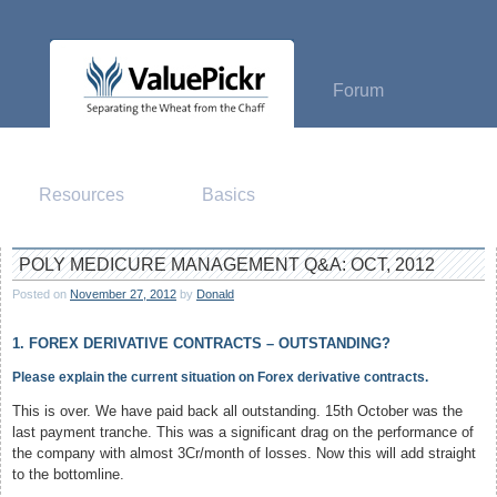
Skip
to
content
Forum
Resources
Basics
POLY MEDICURE MANAGEMENT Q&A: OCT, 2012
Posted on
November 27, 2012
by
Donald
1. FOREX DERIVATIVE CONTRACTS – OUTSTANDING?
Please explain the current situation on Forex derivative contracts.
This is over. We have paid back all outstanding. 15th October was the
last payment tranche. This was a significant drag on the performance of
the company with almost 3Cr/month of losses. Now this will add straight
to the bottomline.