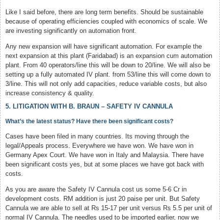
Like I said before, there are long term benefits. Should be sustainable
because of operating efficiencies coupled with economics of scale. We
are investing significantly on automation front.
Any new expansion will have significant automation. For example the
next expansion at this plant (Faridabad) is an expansion cum automation
plant. From 40 operators/line this will be down to 20/line. We will also be
setting up a fully automated IV plant. from 53/line this will come down to
3/line. This will not only add capacities, reduce variable costs, but also
increase consistency & quality.
5. LITIGATION WITH B. BRAUN – SAFETY IV CANNULA
What’s the latest status? Have there been significant costs?
Cases have been filed in many countries. Its moving through the
legal/Appeals process. Everywhere we have won. We have won in
Germany Apex Court. We have won in Italy and Malaysia. There have
been significant costs yes, but at some places we have got back with
costs.
As you are aware the Safety IV Cannula cost us some 5-6 Cr in
development costs. RM addition is just 20 paise per unit. But Safety
Cannula we are able to sell at Rs 15-17 per unit versus Rs 5.5 per unit of
normal IV Cannula. The needles used to be imported earlier, now we