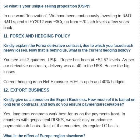
So what is your unique selling proposition (USP)?
In one word “Innovation”. We have been continuously investing in R&D.
R&D spend in FY2012 was ~3Cr, up from ~70 lakh levels a few years
back.
11. FOREX AND HEDGING POLICY
Kindly explain the Forex derivative contract, due to which you faced such
heavy losses. Now that is behind us, what is the current hedging policy?
You see last 2 quarters, US$ – Rupee has been at ~52-57 levels. As per
our derivative contracts, delivery was at 40-to the US$. Hence the big
losses.
Current hedging is on Net Exposure. 60% is open and 40% hedged.
12. EXPORT BUSINESS
Kindly give us a sense on the Export Business. How much of it is based on
long term contracts, and how do you ensure payments/receivables?
Yes, long term contracts work best for us on the payments front. In
countries with geopolitical RISKS, we work only on advance
payment/cash basis. Rest of the countries, its regular LC basis.
What is the effect of Europe region slowdown?