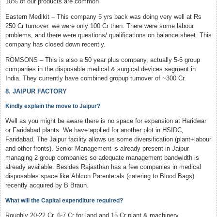
10% of our products are common
Eastern Medikit – This company 5 yrs back was doing very well at Rs
250 Cr turnover. we were only 100 Cr then. There were some labour
problems, and there were questions/ qualifications on balance sheet. This
company has closed down recently.
ROMSONS – This is also a 50 year plus company, actually 5-6 group
companies in the disposable medical & surgical devices segment in
India. They currently have combined gropup turnover of ~300 Cr.
8. JAIPUR FACTORY
Kindly explain the move to Jaipur?
Well as you might be aware there is no space for expansion at Haridwar
or Faridabad plants. We have applied for another plot in HSIDC,
Faridabad. The Jaipur facility allows us some diversification (plant+labour
and other fronts). Senior Management is already present in Jaipur
managing 2 group companies so adequate management bandwidth is
already available. Besides Rajasthan has a few companies in medical
disposables space like Ahlcon Parenterals (catering to Blood Bags)
recently acquired by B Braun.
What will the Capital expenditure required?
Roughly 20-22 Cr. 6-7 Cr for land and 15 Cr plant & machinery.